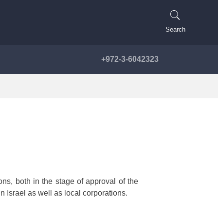
Search
+972-3-6042323
ns, both in the stage of approval of the
 Israel as well as local corporations.