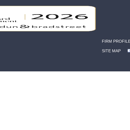
FIRM PROFIL
SITE MAP