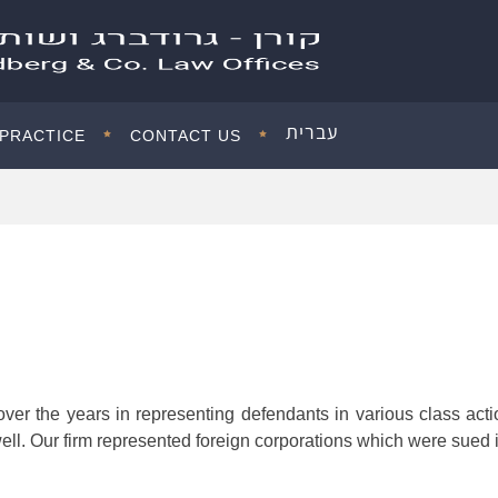
עברית
 PRACTICE
CONTACT US
ver the years in representing defendants in various class actio
ell. Our firm represented foreign corporations which were sued in