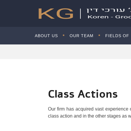
ABOUT US
OUR TEAM
FIELDS OF
Class Actions
Our firm has acquired vast experience o
class action and in the other stages as w