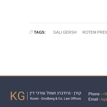
TAGS:
GALI GERSH
ROTEM PRE
Phone -
+9
Email -
kg@