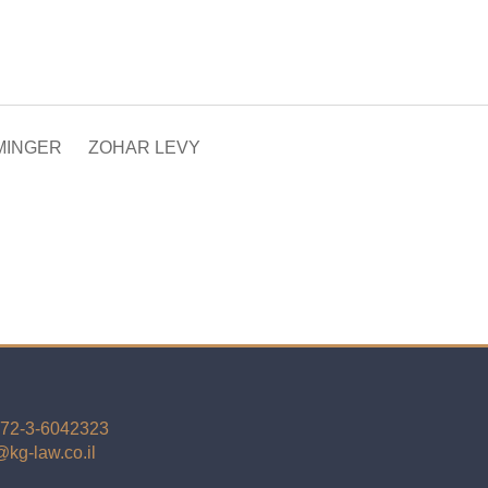
MINGER
ZOHAR LEVY
72-3-6042323
kg-law.co.il