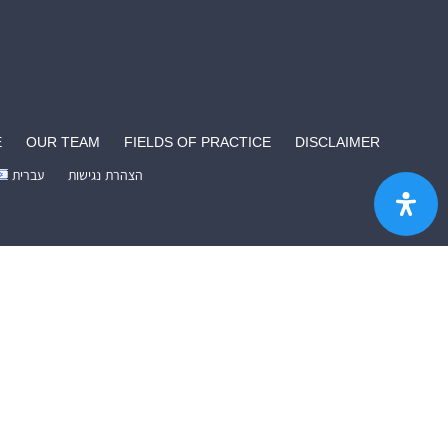
E
OUR TEAM
FIELDS OF PRACTICE
DISCLAIMER
עברית
הצהרת נגישות