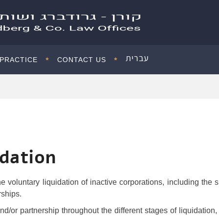
עברית
 PRACTICE
CONTACT US
idation
e voluntary liquidation of inactive corporations, including the 
rships.
/or partnership throughout the different stages of liquidation, 