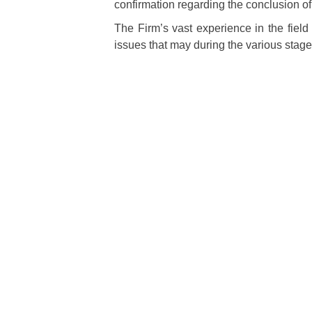
confirmation regarding the conclusion of 
The Firm’s vast experience in the field 
issues that may during the various stages