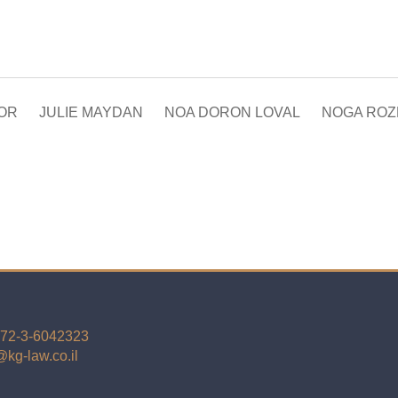
DOR
JULIE MAYDAN
NOA DORON LOVAL
NOGA ROZE
72-3-6042323
kg-law.co.il