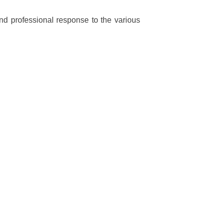
 and professional response to the various