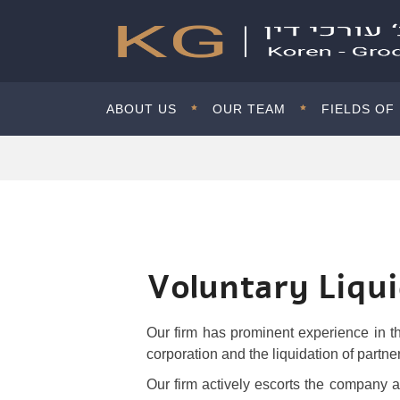
ABOUT US
OUR TEAM
FIELDS OF
Voluntary Liqu
Our firm has prominent experience in th
corporation and the liquidation of partne
Our firm actively escorts the company and