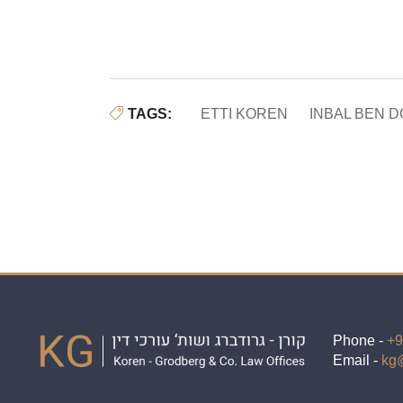
TAGS:
ETTI KOREN
INBAL BEN 
Phone -
+9
Email -
kg@