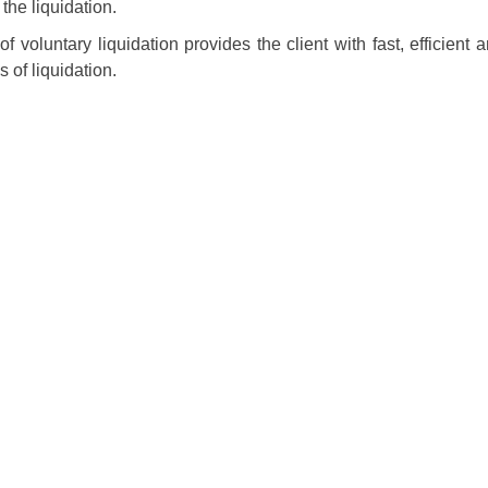
the liquidation.
of voluntary liquidation provides the client with fast, efficient
 of liquidation.