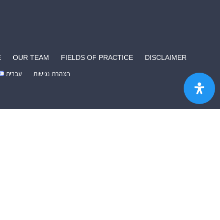
E
OUR TEAM
FIELDS OF PRACTICE
DISCLAIMER
עברית
הצהרת נגישות