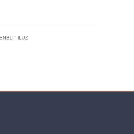
NBLIT ILUZ