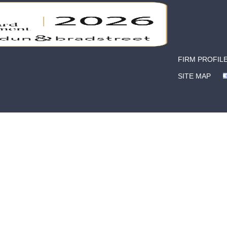
FIRM PROFIL
SITE MAP