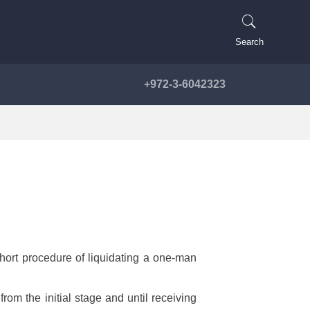
Search
+972-3-6042323
short procedure of liquidating a one-man
from the initial stage and until receiving