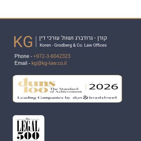
Phone -
+972-3-6042323
Email -
kg@kg-law.co.il