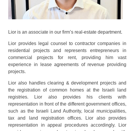
Lior is an associate in our firm’s real-estate department.
Lior provides legal counsel to contractor companies in
residential projects and represents entrepreneurs in
commercial projects for rent, providing him vast
experience in lease agreements of revenue providing
projects.
Lior also handles clearing & development projects and
the registration of common homes at the Israeli land
registries. Lior also provides his clients with
representation in front of the different government offices,
such as the Israeli Land Authority, local municipalities,
tax and land registration offices. Lior also provides
representation in appeal procedures accordingly. Lior