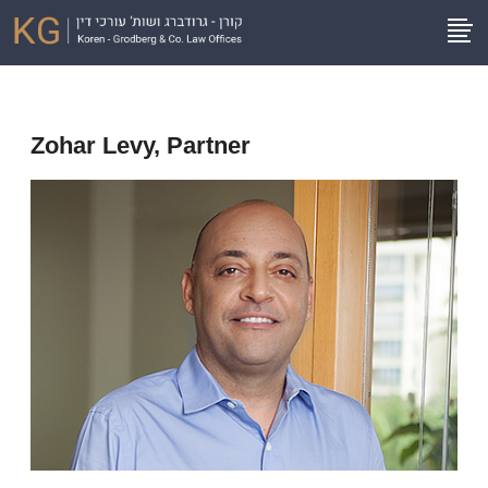
Zohar Levy, Partner