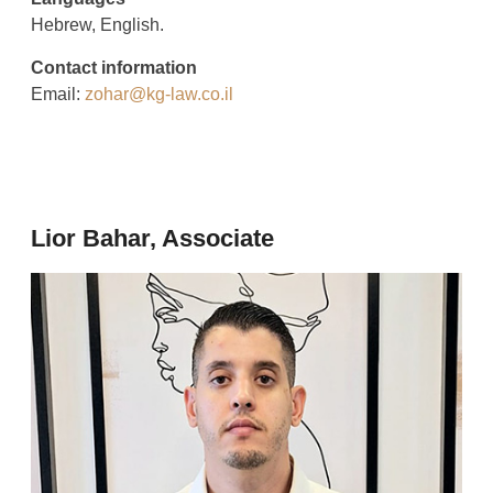
Hebrew, English.
Contact information
Email:
zohar@kg-law.co.il
Lior Bahar, Associate