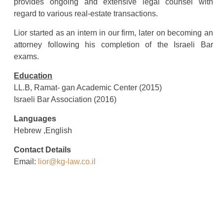
provides ongoing and extensive legal counsel with
regard to various real-estate transactions.
Lior started as an intern in our firm, later on becoming an
attorney following his completion of the Israeli Bar
exams.
Education
LL.B, Ramat- gan Academic Center (2015)
Israeli Bar Association (2016)
Languages
Hebrew ,English
Contact Details
Email:
lior@kg-law.co.il