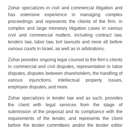
Zohar specializes in civil and commercial litigation and
has extensive experience in managing complex
proceedings and represents the clients of the firm, in
complex and large monetary litigation cases in various
civil and commercial matters. including contract law,
tenders law, labor law, tort lawsuits and more all before
various courts in Israel, as well as in arbitrations.
Zohar provides ongoing legal counsel to the firm’s clients
in commercial and civil disputes, representation in labor
disputes, disputes between shareholders, the handling of
various injunctions, intellectual property issues,
employee disputes, and more.
Zohar specializes in tender law and as such, provides
the client with legal services from the stage of
submission of the proposal and its compliance with the
requirements of the tender, and represents the client
before the tender committees and/or the tender editor