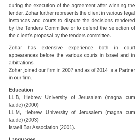
during the execution of the agreement after winning the
tender. Zohar further represents the client in various legal
instances and courts to dispute the decisions rendered
by the Tenders Committee or to defend the selection of
the client’s proposal by the tenders committee.
Zohar has extensive experience both in court
appearances before the various courts in Israel and in
arbitrations.
Zohar joined our firm in 2007 and as of 2014 is a Partner
in our firm.
Education
LL.B, Hebrew University of Jerusalem (magna cum
laude) (2000)
LL.M, Hebrew University of Jerusalem (magna cum
laude) (2003)
Israeli Bar Association (2001).
Languages