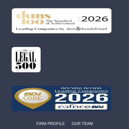
FIRM PROFILE
OUR TEAM