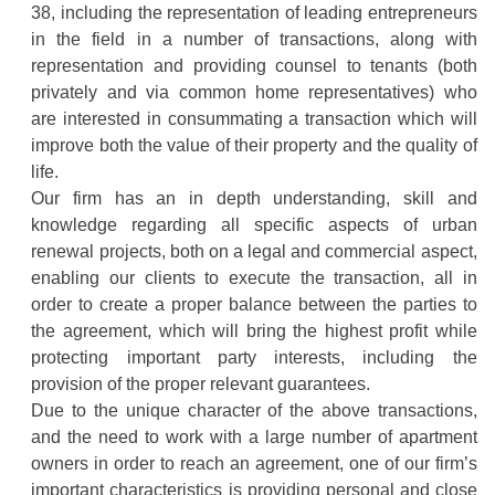
38, including the representation of leading entrepreneurs
in the field in a number of transactions, along with
representation and providing counsel to tenants (both
privately and via common home representatives) who
are interested in consummating a transaction which will
improve both the value of their property and the quality of
life.
Our firm has an in depth understanding, skill and
knowledge regarding all specific aspects of urban
renewal projects, both on a legal and commercial aspect,
enabling our clients to execute the transaction, all in
order to create a proper balance between the parties to
the agreement, which will bring the highest profit while
protecting important party interests, including the
provision of the proper relevant guarantees.
Due to the unique character of the above transactions,
and the need to work with a large number of apartment
owners in order to reach an agreement, one of our firm’s
important characteristics is providing personal and close