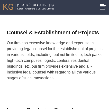
Counsel & Establishment of Projects
Our firm has extensive knowledge and expertise in
providing legal counsel for the establishment of projects
in various fields, including, but not limited to, tech parks,
high-tech campuses, logistic centers, residential
buildings, etc. our firm provides extensive and all-
inclusive legal counsel with regard to all the various
stages of such transactions.