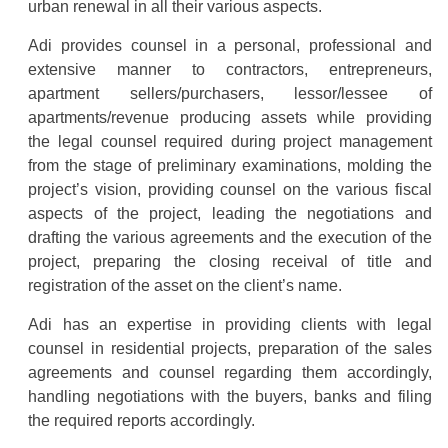
urban renewal in all their various aspects.
Adi provides counsel in a personal, professional and
extensive manner to contractors, entrepreneurs,
apartment sellers/purchasers, lessor/lessee of
apartments/revenue producing assets while providing
the legal counsel required during project management
from the stage of preliminary examinations, molding the
project’s vision, providing counsel on the various fiscal
aspects of the project, leading the negotiations and
drafting the various agreements and the execution of the
project, preparing the closing receival of title and
registration of the asset on the client’s name.
Adi has an expertise in providing clients with legal
counsel in residential projects, preparation of the sales
agreements and counsel regarding them accordingly,
handling negotiations with the buyers, banks and filing
the required reports accordingly.