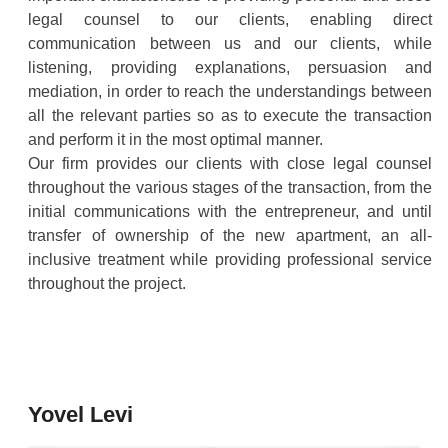
legal counsel to our clients, enabling direct
communication between us and our clients, while
listening, providing explanations, persuasion and
mediation, in order to reach the understandings between
all the relevant parties so as to execute the transaction
and perform it in the most optimal manner.
Our firm provides our clients with close legal counsel
throughout the various stages of the transaction, from the
initial communications with the entrepreneur, and until
transfer of ownership of the new apartment, an all-
inclusive treatment while providing professional service
throughout the project.
Yovel Levi