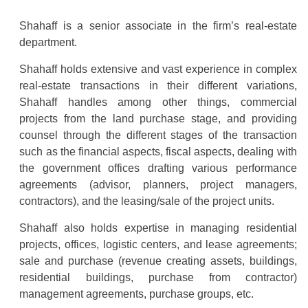
Shahaff is a senior associate in the firm’s real-estate
department.
Shahaff holds extensive and vast experience in complex
real-estate transactions in their different variations,
Shahaff handles among other things, commercial
projects from the land purchase stage, and providing
counsel through the different stages of the transaction
such as the financial aspects, fiscal aspects, dealing with
the government offices drafting various performance
agreements (advisor, planners, project managers,
contractors), and the leasing/sale of the project units.
Shahaff also holds expertise in managing residential
projects, offices, logistic centers, and lease agreements;
sale and purchase (revenue creating assets, buildings,
residential buildings, purchase from contractor)
management agreements, purchase groups, etc.