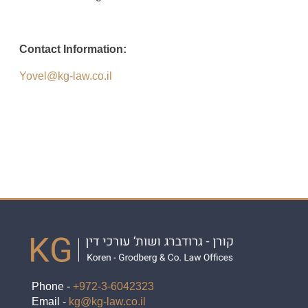
Contact Information:
Yovel@kg-law.co.il
Phone -
+972-3-6042323
Email -
kg@kg-law.co.il