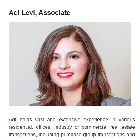
Adi Levi, Associate
Adi holds vast and extensive experience in various
residential, offices, industry or commercial real estate
transactions, including purchase group transactions and