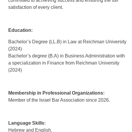
committed to achieving success and ensuring the full
satisfaction of every client
.
Education:
Bachelor’s Degree (LL.B) in Law at Reichman University
(2024)
Bachelor’s degree (B.A) in Business Administration with
a specialization in Finance from Reichman University
(2024)
Membership in Professional Organizations
:
Member of the Israel Bar Association since 2026.
Language Skills:
Hebrew and English.