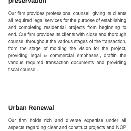
preservation
Our firm provides professional counsel, giving its clients
all required legal services for the purpose of establishing
and completing residential projects from beginning to
end. Our firm provides its clients with close and thorough
counsel throughout the various stages of the transaction,
from the stage of molding the vision for the project,
providing legal & commercial emphases’, draftin the
various required transaction documents and providing
fiscal counsel.
Urban Renewal
Our firm holds rich and diverse expertise under all
aspects regarding clear and construct projects and NOP