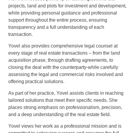
projects, land and plots for investment and development,
while providing personal guidance and professional
support throughout the entire process, ensuring
transparency and a full understanding of each
transaction
.
Yovel also provides comprehensive legal counsel at
every stage of real estate transactions – from the land
acquisition phase, through drafting agreements, to
closing the deal with the counterparty-while carefully
assessing the legal and commercial risks involved and
offering practical solutions
.
As part of her practice, Yovel assists clients in reaching
tailored solutions that meet their specific needs. She
places strong emphasis on professionalism, precision,
and a deep understanding of the real estate field
.
Yovel views her work as a professional mission and is