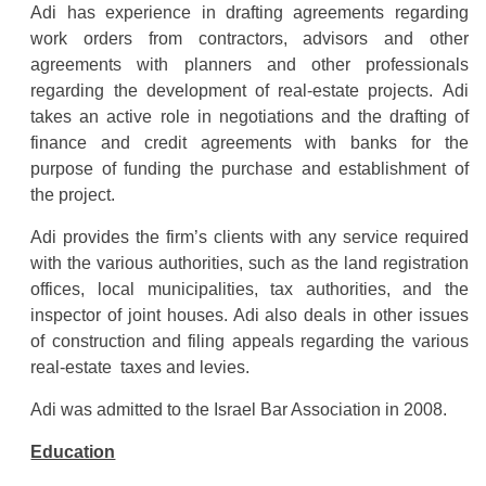
Adi has experience in drafting agreements regarding
work orders from contractors, advisors and other
agreements with planners and other professionals
regarding the development of real-estate projects. Adi
takes an active role in negotiations and the drafting of
finance and credit agreements with banks for the
purpose of funding the purchase and establishment of
the project.
Adi provides the firm’s clients with any service required
with the various authorities, such as the land registration
offices, local municipalities, tax authorities, and the
inspector of joint houses. Adi also deals in other issues
of construction and filing appeals regarding the various
real-estate taxes and levies.
Adi was admitted to the Israel Bar Association in 2008.
Education