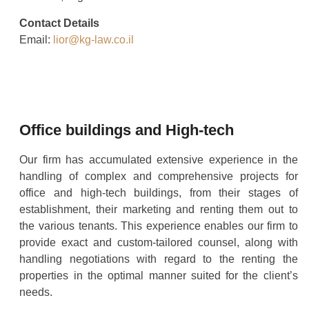
Contact Details
Email:
lior@kg-law.co.il
Office buildings and High-tech
Our firm has accumulated extensive experience in the
handling of complex and comprehensive projects for
office and high-tech buildings, from their stages of
establishment, their marketing and renting them out to
the various tenants. This experience enables our firm to
provide exact and custom-tailored counsel, along with
handling negotiations with regard to the renting the
properties in the optimal manner suited for the client’s
needs.