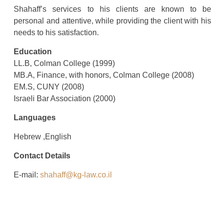
Shahaff’s services to his clients are known to be
personal and attentive, while providing the client with his
needs to his satisfaction.
Education
LL.B, Colman College (1999)
MB.A, Finance, with honors, Colman College (2008)
EM.S, CUNY (2008)
Israeli Bar Association (2000)
Languages
Hebrew ,English
Contact Details
E-mail:
shahaff@kg-law.co.il