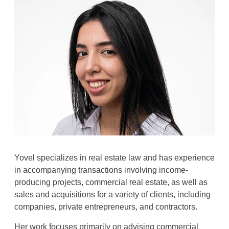
Yovel specializes in real estate law and has experience
in accompanying transactions involving income-
producing projects, commercial real estate, as well as
sales and acquisitions for a variety of clients, including
companies, private entrepreneurs, and contractors
.
Her work focuses primarily on advising commercial