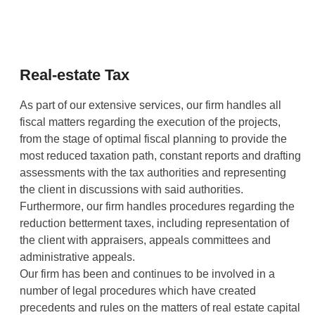
Real-estate Tax
As part of our extensive services, our firm handles all
fiscal matters regarding the execution of the projects,
from the stage of optimal fiscal planning to provide the
most reduced taxation path, constant reports and drafting
assessments with the tax authorities and representing
the client in discussions with said authorities.
Furthermore, our firm handles procedures regarding the
reduction betterment taxes, including representation of
the client with appraisers, appeals committees and
administrative appeals.
Our firm has been and continues to be involved in a
number of legal procedures which have created
precedents and rules on the matters of real estate capital