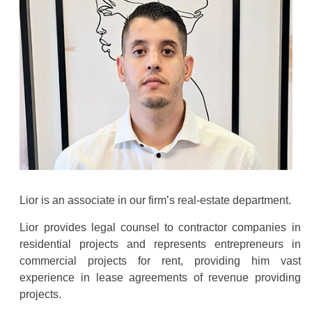
Lior is an associate in our firm’s real-estate department.
Lior provides legal counsel to contractor companies in
residential projects and represents entrepreneurs in
commercial projects for rent, providing him vast
experience in lease agreements of revenue providing
projects.