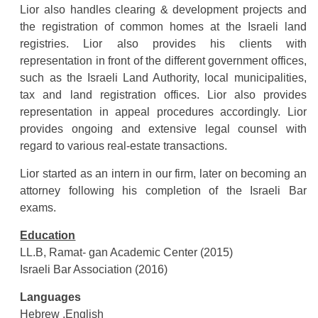
Lior also handles clearing & development projects and
the registration of common homes at the Israeli land
registries. Lior also provides his clients with
representation in front of the different government offices,
such as the Israeli Land Authority, local municipalities,
tax and land registration offices. Lior also provides
representation in appeal procedures accordingly. Lior
provides ongoing and extensive legal counsel with
regard to various real-estate transactions.
Lior started as an intern in our firm, later on becoming an
attorney following his completion of the Israeli Bar
exams.
Education
LL.B, Ramat- gan Academic Center (2015)
Israeli Bar Association (2016)
Languages
Hebrew ,English