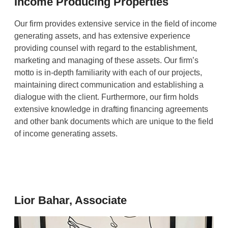
Income Producing Properties
Our firm provides extensive service in the field of income
generating assets, and has extensive experience
providing counsel with regard to the establishment,
marketing and managing of these assets. Our firm’s
motto is in-depth familiarity with each of our projects,
maintaining direct communication and establishing a
dialogue with the client. Furthermore, our firm holds
extensive knowledge in drafting financing agreements
and other bank documents which are unique to the field
of income generating assets.
Lior Bahar, Associate