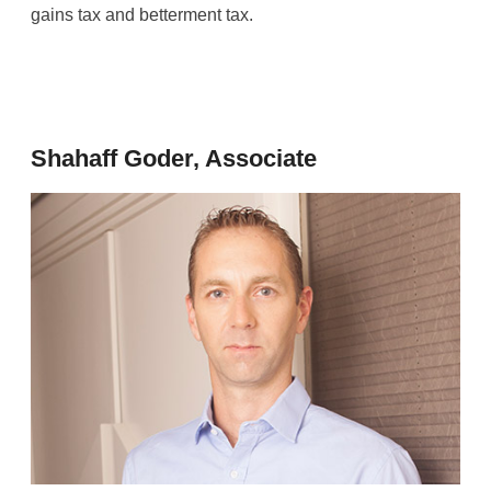
gains tax and betterment tax.
Shahaff Goder, Associate