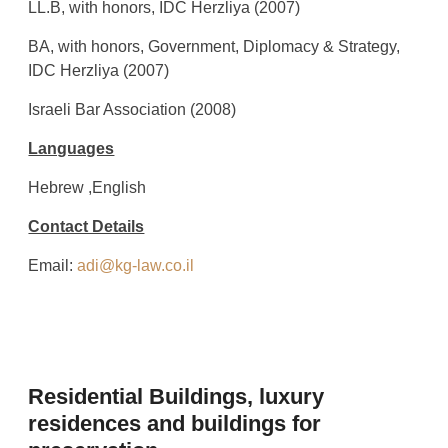
LL.B, with honors, IDC Herzliya (2007)
BA, with honors, Government, Diplomacy & Strategy,
IDC Herzliya (2007)
Israeli Bar Association (2008)
Languages
Hebrew ,English
Contact Details
Email:
adi@kg-law.co.il
Residential Buildings, luxury
residences and buildings for