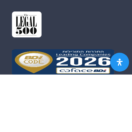
FIRM PROFILE
OUR TEAM
FIELDS OF PRACTICE
DISCLAIMER
SITE MAP
עברית
הצהרת נגישות
Copyright © 2017 Koren – Grodberg & Co. – Law