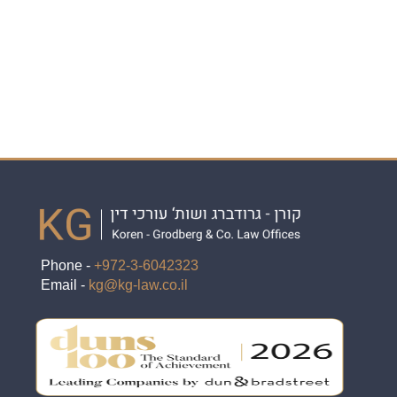
Phone -
+972-3-6042323
Email -
kg@kg-law.co.il