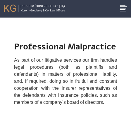
Professional Malpractice
As part of our litigative services our firm handles
legal procedures (both as plaintiffs and
defendants) in matters of professional liability,
and, if required, doing so in fruitful and constant
cooperation with the insurer representatives of
the defendants with insurance policies, such as
members of a company’s board of directors.