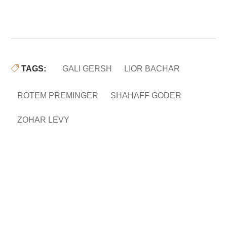
TAGS:
GALI GERSH
LIOR BACHAR
ROTEM PREMINGER
SHAHAFF GODER
ZOHAR LEVY