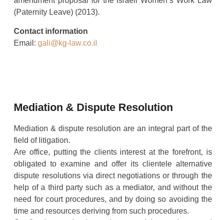
amendment proposal for the Israeli Women’s Work Law
(Paternity Leave) (2013).
Contact information
Email:
gali@kg-law.co.il
Mediation & Dispute Resolution
Mediation & dispute resolution are an integral part of the
field of litigation.
Are office, putting the clients interest at the forefront, is
obligated to examine and offer its clientele alternative
dispute resolutions via direct negotiations or through the
help of a third party such as a mediator, and without the
need for court procedures, and by doing so avoiding the
time and resources deriving from such procedures.