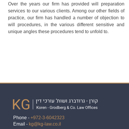
Over the years our firm has provided will preparation
services to our various clients. Among our other fields of
practice, our firm has handled a number of objection to
will procedures, in the various different sensitive and
unique angles these procedures tend to unfold to.
Phone -
+972-3-6042323
Email -
kg@kg-law.co.il