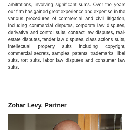
arbitrations, involving significant sums. Over the years
our firm has gained great experience and expertise in the
various procedures of commercial and civil litigation,
including commercial disputes, corporate law disputes,
derivative and control suits, contract law disputes, real-
estate disputes, tender law disputes, class actions suits,
intellectual property suits including copyright,
commercial secrets, samples, patents, trademarks; libel
suits, tort suits, labor law disputes and consumer law
suits.
Zohar Levy, Partner