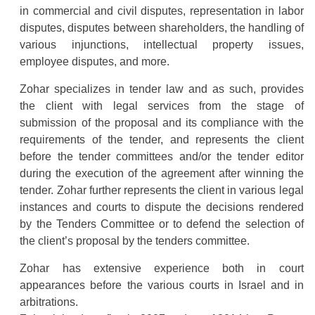
in commercial and civil disputes, representation in labor
disputes, disputes between shareholders, the handling of
various injunctions, intellectual property issues,
employee disputes, and more.
Zohar specializes in tender law and as such, provides
the client with legal services from the stage of
submission of the proposal and its compliance with the
requirements of the tender, and represents the client
before the tender committees and/or the tender editor
during the execution of the agreement after winning the
tender. Zohar further represents the client in various legal
instances and courts to dispute the decisions rendered
by the Tenders Committee or to defend the selection of
the client’s proposal by the tenders committee.
Zohar has extensive experience both in court
appearances before the various courts in Israel and in
arbitrations.