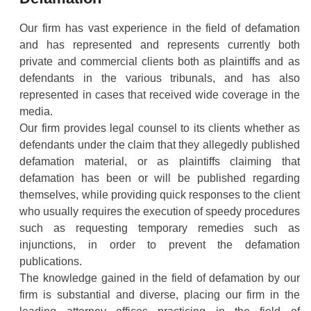
Our firm has vast experience in the field of defamation
and has represented and represents currently both
private and commercial clients both as plaintiffs and as
defendants in the various tribunals, and has also
represented in cases that received wide coverage in the
media.
Our firm provides legal counsel to its clients whether as
defendants under the claim that they allegedly published
defamation material, or as plaintiffs claiming that
defamation has been or will be published regarding
themselves, while providing quick responses to the client
who usually requires the execution of speedy procedures
such as requesting temporary remedies such as
injunctions, in order to prevent the defamation
publications.
The knowledge gained in the field of defamation by our
firm is substantial and diverse, placing our firm in the