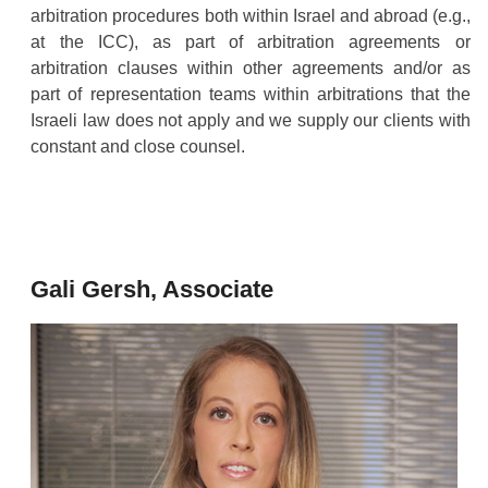
arbitration procedures both within Israel and abroad (e.g.,
at the ICC), as part of arbitration agreements or
arbitration clauses within other agreements and/or as
part of representation teams within arbitrations that the
Israeli law does not apply and we supply our clients with
constant and close counsel.
Gali Gersh, Associate