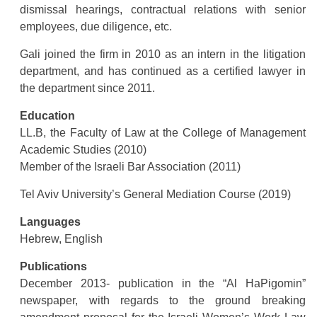
dismissal hearings, contractual relations with senior
employees, due diligence, etc.
Gali joined the firm in 2010 as an intern in the litigation
department, and has continued as a certified lawyer in
the department since 2011.
Education
LL.B, the Faculty of Law at the College of Management
Academic Studies (2010)
Member of the Israeli Bar Association (2011)
Tel Aviv University’s General Mediation Course (2019)
Languages
Hebrew, English
Publications
December 2013- publication in the “Al HaPigomin”
newspaper, with regards to the ground breaking