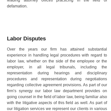
leading attorney offices practicing in the field of
defamation.
Labor Disputes
Over the years our firm has attained substantial
experience in handling legal procedures with regard to
labor law, whether on the side of the employee or the
employer, in all legal tribunals, including the
representation during hearings and disciplinary
procedures and representation during negotiations
regarding collective agreement provisions. As part of our
firm’s synergy our labor law department provides on
going counsel in the field of labor law, being familiar also
with the litigative aspects of this field as well. As part of
our litigation services we represent our clients in various