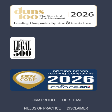
FIRM PROFILE
OUR TEAM
FIELDS OF PRACTICE
DISCLAIMER