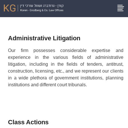
Administrative Litigation
Our firm possesses considerable expertise and
experience in the various fields of administrative
litigation, including in the fields of tenders, antitrust,
construction, licensing, etc., and we represent our clients
in a wide plethora of government institutions, planning
institutions and different court tribunals.
Class Actions