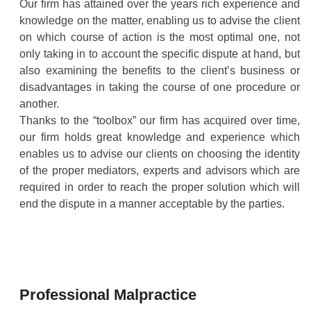
Our firm has attained over the years rich experience and
knowledge on the matter, enabling us to advise the client
on which course of action is the most optimal one, not
only taking in to account the specific dispute at hand, but
also examining the benefits to the client’s business or
disadvantages in taking the course of one procedure or
another.
Thanks to the “toolbox” our firm has acquired over time,
our firm holds great knowledge and experience which
enables us to advise our clients on choosing the identity
of the proper mediators, experts and advisors which are
required in order to reach the proper solution which will
end the dispute in a manner acceptable by the parties.
Professional Malpractice