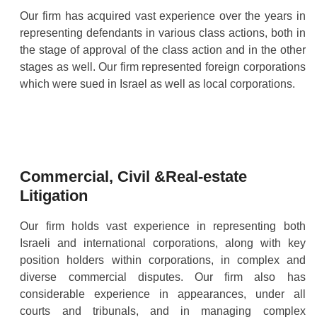
Our firm has acquired vast experience over the years in
representing defendants in various class actions, both in
the stage of approval of the class action and in the other
stages as well. Our firm represented foreign corporations
which were sued in Israel as well as local corporations.
Commercial, Civil &Real-estate
Litigation
Our firm holds vast experience in representing both
Israeli and international corporations, along with key
position holders within corporations, in complex and
diverse commercial disputes. Our firm also has
considerable experience in appearances, under all
courts and tribunals, and in managing complex