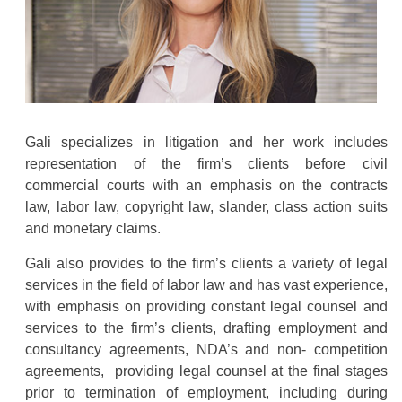
Gali specializes in litigation and her work includes
representation of the firm’s clients before civil
commercial courts with an emphasis on the contracts
law, labor law, copyright law, slander, class action suits
and monetary claims.
Gali also provides to the firm’s clients a variety of legal
services in the field of labor law and has vast experience,
with emphasis on providing constant legal counsel and
services to the firm’s clients, drafting employment and
consultancy agreements, NDA’s and non- competition
agreements, providing legal counsel at the final stages
prior to termination of employment, including during