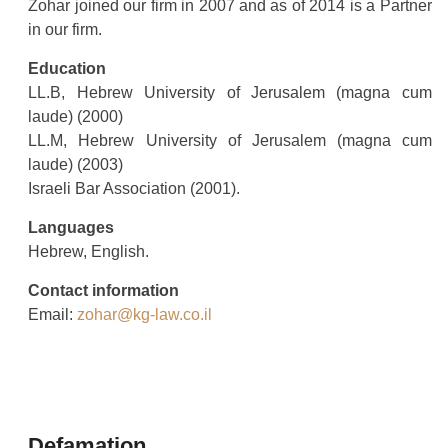
Zohar joined our firm in 2007 and as of 2014 is a Partner
in our firm.
Education
LL.B, Hebrew University of Jerusalem (magna cum
laude) (2000)
LL.M, Hebrew University of Jerusalem (magna cum
laude) (2003)
Israeli Bar Association (2001).
Languages
Hebrew, English.
Contact information
Email:
zohar@kg-law.co.il
Defamation