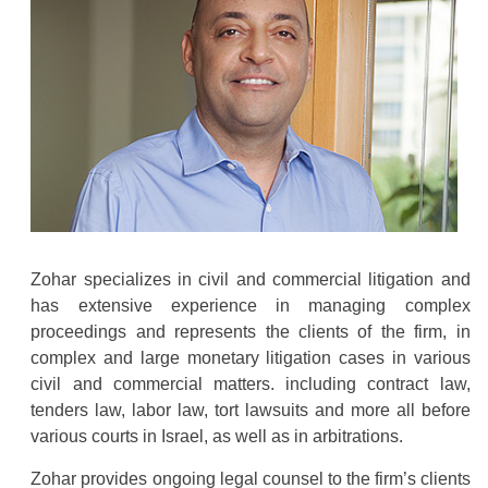
Zohar specializes in civil and commercial litigation and
has extensive experience in managing complex
proceedings and represents the clients of the firm, in
complex and large monetary litigation cases in various
civil and commercial matters. including contract law,
tenders law, labor law, tort lawsuits and more all before
various courts in Israel, as well as in arbitrations.
Zohar provides ongoing legal counsel to the firm’s clients