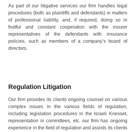
As part of our litigative services our firm handles legal
procedures (both as plaintiffs and defendants) in matters
of professional liability, and, if required, doing so in
fruitful and constant cooperation with the insurer
representatives of the defendants with insurance
policies, such as members of a company’s board of
directors.
Regulation Litigation
Our firm provides its clients ongoing counsel on various
complex issues in the various fields of regulation,
including legislation procedures in the Israeli Knesset,
representation in committees, etc. our firm has ongoing
experience in the field of regulation and assists its clients