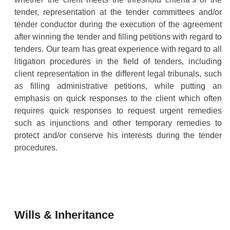
tender, representation at the tender committees and/or
tender conductor during the execution of the agreement
after winning the tender and filling petitions with regard to
tenders. Our team has great experience with regard to all
litigation procedures in the field of tenders, including
client representation in the different legal tribunals, such
as filling administrative petitions, while putting an
emphasis on quick responses to the client which often
requires quick responses to request urgent remedies
such as injunctions and other temporary remedies to
protect and/or conserve his interests during the tender
procedures.
Wills & Inheritance