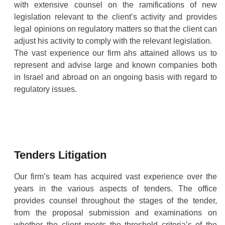
with extensive counsel on the ramifications of new
legislation relevant to the client’s activity and provides
legal opinions on regulatory matters so that the client can
adjust his activity to comply with the relevant legislation.
The vast experience our firm ahs attained allows us to
represent and advise large and known companies both
in Israel and abroad on an ongoing basis with regard to
regulatory issues.
Tenders Litigation
Our firm’s team has acquired vast experience over the
years in the various aspects of tenders. The office
provides counsel throughout the stages of the tender,
from the proposal submission and examinations on
whether the client meets the threshold criteria’s of the