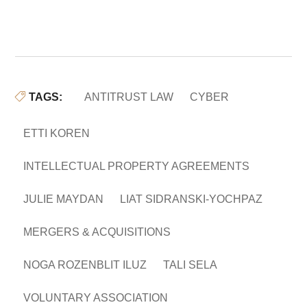
TAGS:
ANTITRUST LAW
CYBER
ETTI KOREN
INTELLECTUAL PROPERTY AGREEMENTS
JULIE MAYDAN
LIAT SIDRANSKI-YOCHPAZ
MERGERS & ACQUISITIONS
NOGA ROZENBLIT ILUZ
TALI SELA
VOLUNTARY ASSOCIATION