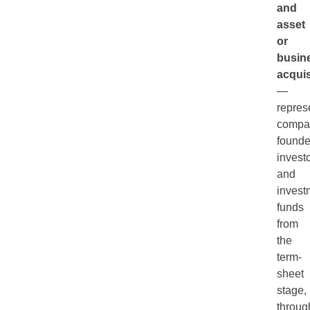
and
asset
or
busin
acquis
—
repres
compa
founde
investo
and
invest
funds
from
the
term-
sheet
stage,
throug