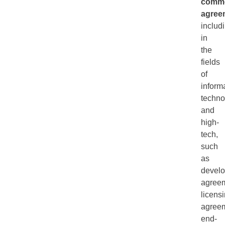
comme
agree
includ
in
the
fields
of
inform
techno
and
high-
tech,
such
as
devel
agreem
licens
agreem
end-