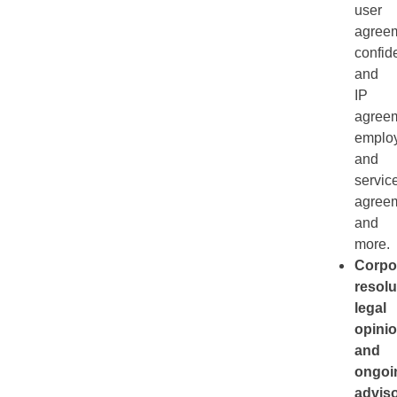
user
agreem
confide
and
IP
agreem
emplo
and
servic
agreem
and
more.
Corpo
resolu
legal
opinio
and
ongoi
advis