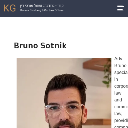
Bruno Sotnik
Adv.
Bruno
specia
in
corpor
law
and
comme
law,
provid
compr