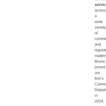
servic
across
a
wide
variety
of
comme
and
regula
matter
Bruno
joined
our
firm’s
Comme
Depar
in
2024.