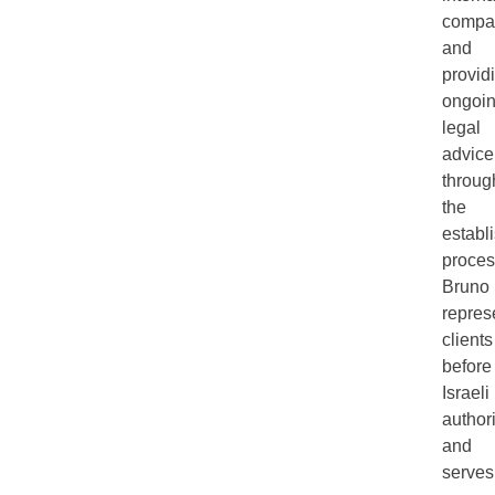
compa
and
provid
ongoi
legal
advice
throug
the
establ
proces
Bruno
repres
clients
before
Israeli
authori
and
serves