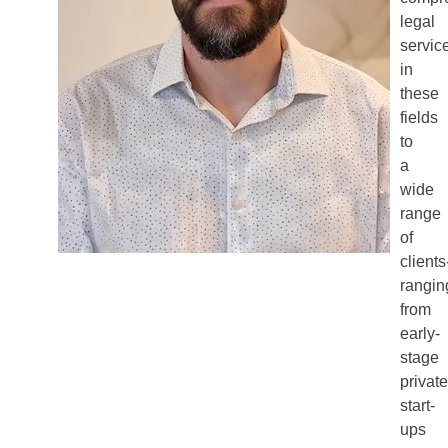
legal
servic
in
these
fields
to
a
wide
range
of
clients
rangin
from
early-
stage
private
start-
ups