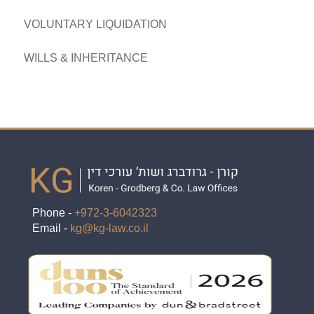
VOLUNTARY LIQUIDATION
WILLS & INHERITANCE
Phone -
+972-3-6042323
Email -
kg@kg-law.co.il