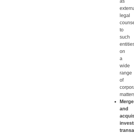
as
extern
legal
counse
to
such
entitie
on
a
wide
range
of
corpor
matter
Merge
and
acquis
inves
transa