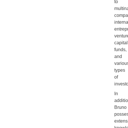
to
multin
compa
interna
entrep
ventur
capital
funds,
and
variou
types
of
investo
In
additio
Bruno
posse
extens
knowl