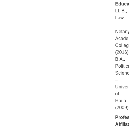
Educa
LL.B.,
Law
–
Netan
Acade
Colleg
(2016)
B.A.,
Politic
Scien
–
Univer
of
Haifa
(2009)
Profes
Affilia