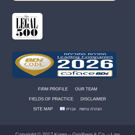
FIRM PROFILE
OUR TEAM
FIELDS OF PRACTICE
DISCLAIMER
SITE MAP
עברית
הצהרת נגישות
Copyright © 2017 Koren – Grodberg & Co. – Law