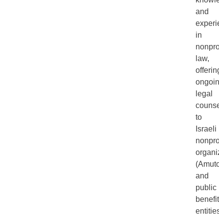
and
experi
in
nonprof
law,
offerin
ongoi
legal
counse
to
Israeli
nonprof
organi
(Amuto
and
public
benefit
entitie