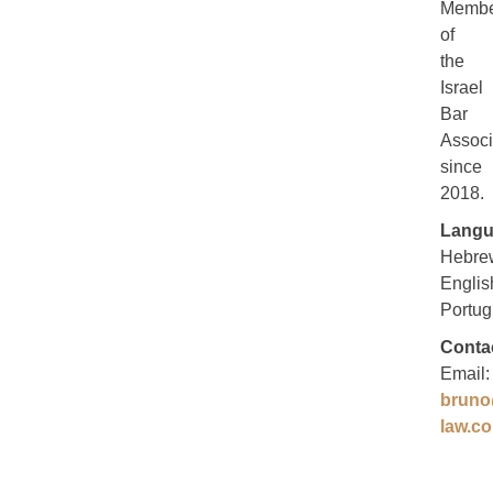
Membe
of
the
Israel
Bar
Associ
since
2018.
Langu
Hebre
Englis
Portug
Conta
Email:
bruno
law.co.