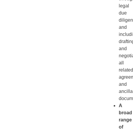
legal
due
diligen
and
includ
draftin
and
negoti
all
relate
agree
and
ancilla
docum
A
broad
range
of