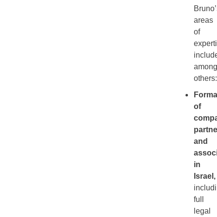
Bruno’
areas
of
expert
includ
amon
others:
Forma
of
compa
partne
and
assoc
in
Israel
,
includ
full
legal