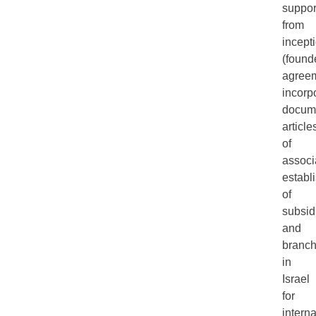
suppor
from
incept
(found
agreem
incorp
docum
article
of
associ
establ
of
subsid
and
branc
in
Israel
for
interna